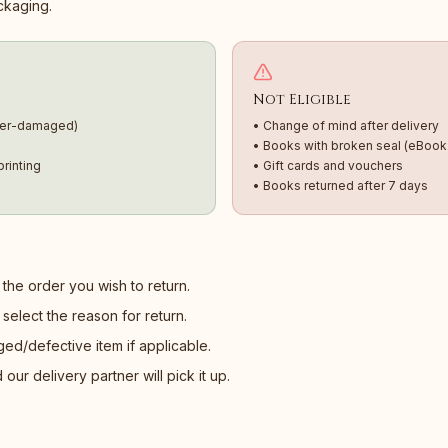
ackaging.
Not Eligible
ter-damaged)
• Change of mind after delivery
• Books with broken seal (eBook
rinting
• Gift cards and vouchers
• Books returned after 7 days
the order you wish to return.
select the reason for return.
d/defective item if applicable.
ur delivery partner will pick it up.