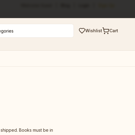
Welcome Guest
|
Blog
|
Login
|
Sign Up
Wishlist
Cart
y shipped. Books must be in