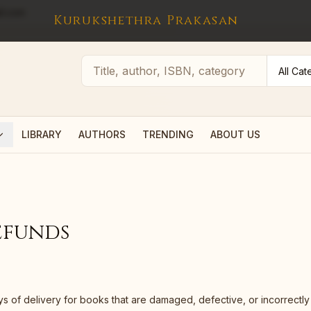
l.com
Kurukshethra Prakasan
LIBRARY
AUTHORS
TRENDING
ABOUT US
efunds
ys of delivery for books that are damaged, defective, or incorrectl