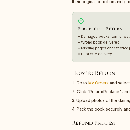
their original condition and p
Eligible for Return
• Damaged books (torn or wa
• Wrong book delivered
• Missing pages or defective p
• Duplicate delivery
How to Return
Go to
My Orders
and select 
Click "Return/Replace" and 
Upload photos of the damage
Pack the book securely and o
Refund Process