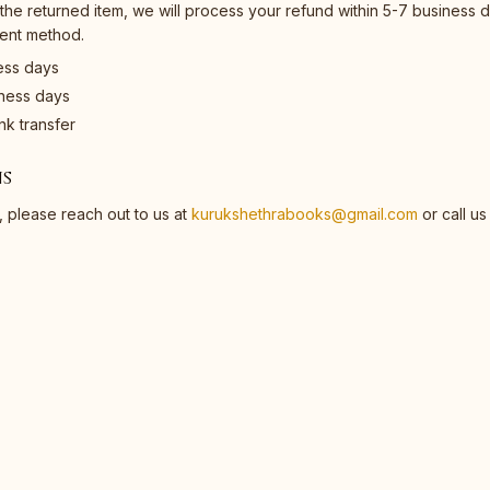
he returned item, we will process your refund within 5-7 business d
ment method.
ess days
iness days
k transfer
s
, please reach out to us at
kurukshethrabooks@gmail.com
or call us