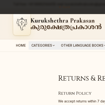
Toll free:
+91 9995214441
|
E-mail:
kurukshethrabooks@gmai
Back
Kurukshethra Prakasan
കുരുക്ഷേത്രപ്രകാശൻ
HOME
CATEGORIES
OTHER LANGUAGE BOOKS
Returns & R
Return Policy
We accept returns within 7 da