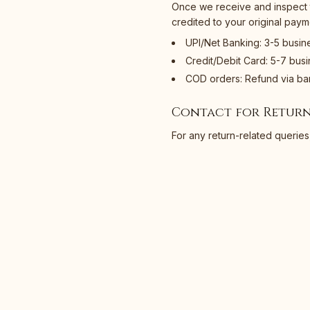
Once we receive and inspect t
credited to your original pay
UPI/Net Banking: 3-5 busin
Credit/Debit Card: 5-7 bus
COD orders: Refund via ban
Contact for Return
For any return-related queries