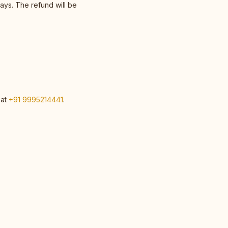
ays. The refund will be
 at
+91 9995214441
.