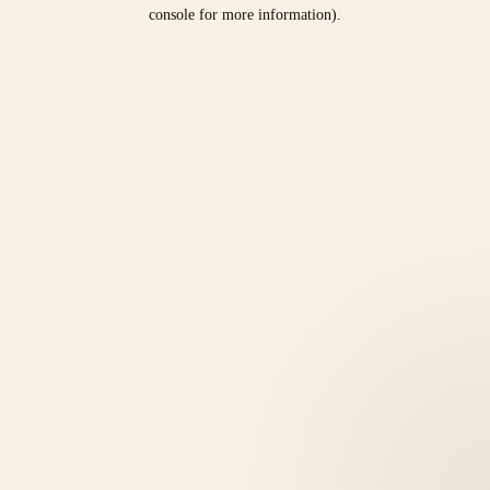
console for more information).