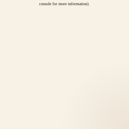
console for more information).