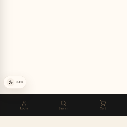
DARK
Login
Search
Cart