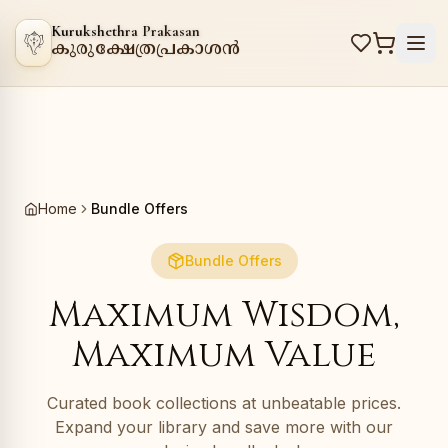
Kurukshethra Prakasan
കുരുക്ഷേത്രപ്രകാശൻ
Home
Bundle Offers
Bundle Offers
Maximum Wisdom,
Maximum Value
Curated book collections at unbeatable prices.
Expand your library and save more with our