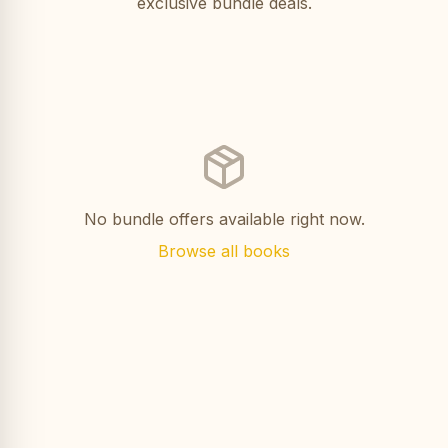
exclusive bundle deals.
No bundle offers available right now.
Browse all books